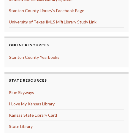
Stanton County Library's Facebook Page
University of Texas IMLS Mifi Library Study Link
ONLINE RESOURCES
Stanton County Yearbooks
STATE RESOURCES
Blue Skyways
I Love My Kansas Library
Kansas State Library Card
State Library