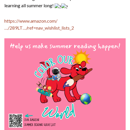
learning all summer long!
https://www.amazon.com/
…/289LT…/ref=nav_wishlist_lists_2