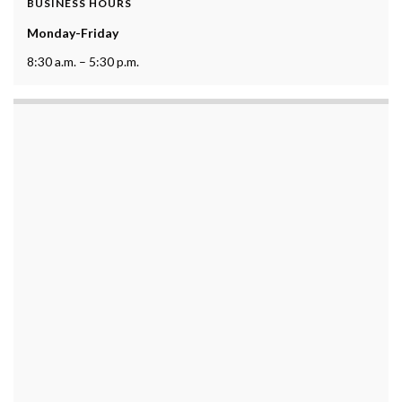
BUSINESS HOURS
Monday-Friday
8:30 a.m. – 5:30 p.m.