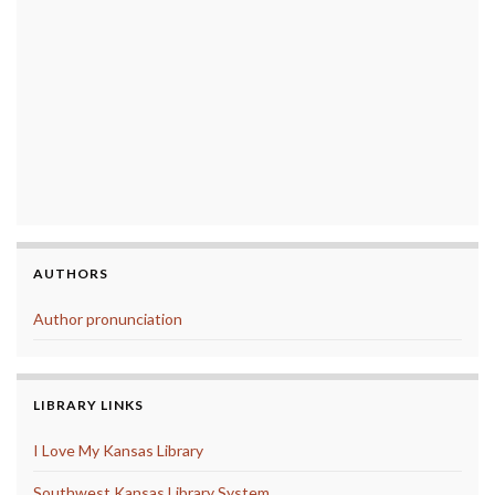
AUTHORS
Author pronunciation
LIBRARY LINKS
I Love My Kansas Library
Southwest Kansas Library System