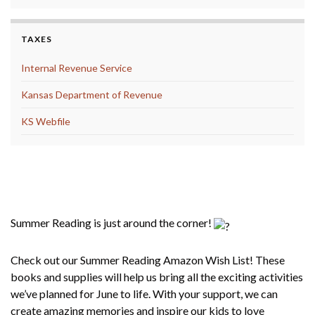
TAXES
Internal Revenue Service
Kansas Department of Revenue
KS Webfile
Summer Reading 2025 Amazon Wish
List
Summer Reading is just around the corner!
Check out our Summer Reading Amazon Wish List! These
books and supplies will help us bring all the exciting activities
we’ve planned for June to life. With your support, we can
create amazing memories and inspire our kids to love