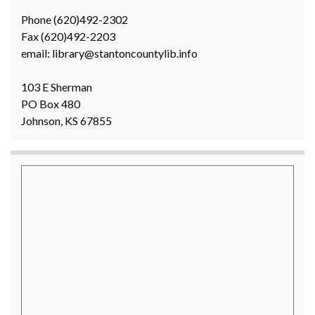
Phone (620)492-2302
Fax (620)492-2203
email: library@stantoncountylib.info
103 E Sherman
PO Box 480
Johnson, KS 67855