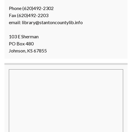
Phone (620)492-2302
Fax (620)492-2203
email: library@stantoncountylib.info
103 E Sherman
PO Box 480
Johnson, KS 67855