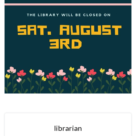
librarian