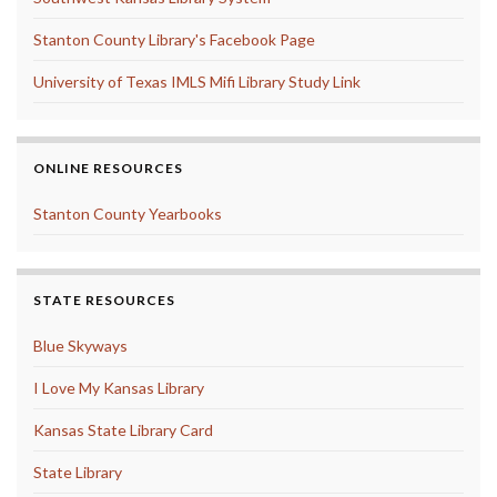
Stanton County Library's Facebook Page
University of Texas IMLS Mifi Library Study Link
ONLINE RESOURCES
Stanton County Yearbooks
STATE RESOURCES
Blue Skyways
I Love My Kansas Library
Kansas State Library Card
State Library