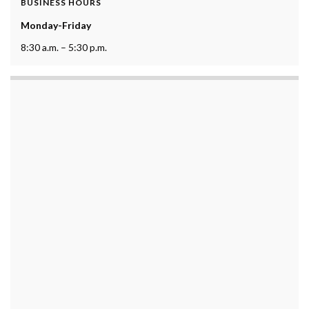
BUSINESS HOURS
Monday-Friday
8:30 a.m. – 5:30 p.m.