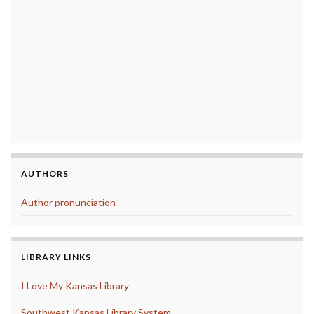
AUTHORS
Author pronunciation
LIBRARY LINKS
I Love My Kansas Library
Southwest Kansas Library System