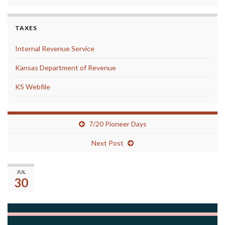
TAXES
Internal Revenue Service
Kansas Department of Revenue
KS Webfile
7/20 Pioneer Days
Next Post
The Library will be Closed …
JUL
30