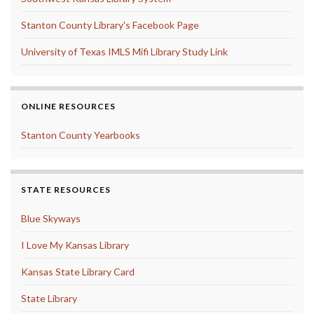
Stanton County Library's Facebook Page
University of Texas IMLS Mifi Library Study Link
ONLINE RESOURCES
Stanton County Yearbooks
STATE RESOURCES
Blue Skyways
I Love My Kansas Library
Kansas State Library Card
State Library