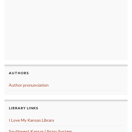
AUTHORS
Author pronunciation
LIBRARY LINKS
I Love My Kansas Library
Southwest Kansas Library System