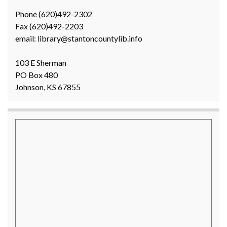
Phone (620)492-2302
Fax (620)492-2203
email: library@stantoncountylib.info
103 E Sherman
PO Box 480
Johnson, KS 67855