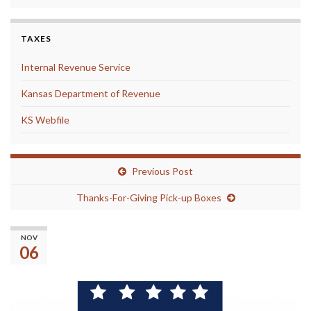
TAXES
Internal Revenue Service
Kansas Department of Revenue
KS Webfile
Previous Post
Thanks-For-Giving Pick-up Boxes
(No title)
NOV
06