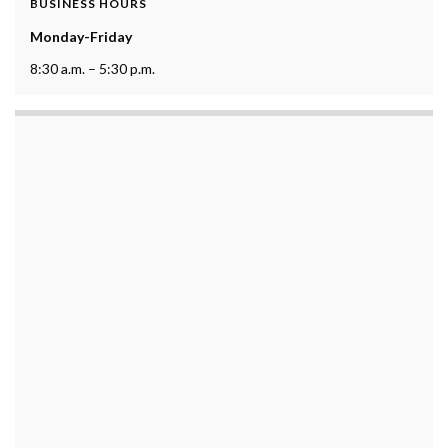
BUSINESS HOURS
Monday-Friday
8:30 a.m. – 5:30 p.m.