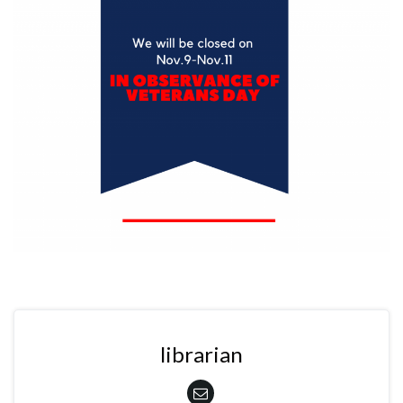
librarian