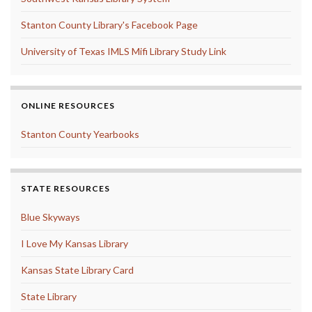
Stanton County Library's Facebook Page
University of Texas IMLS Mifi Library Study Link
ONLINE RESOURCES
Stanton County Yearbooks
STATE RESOURCES
Blue Skyways
I Love My Kansas Library
Kansas State Library Card
State Library