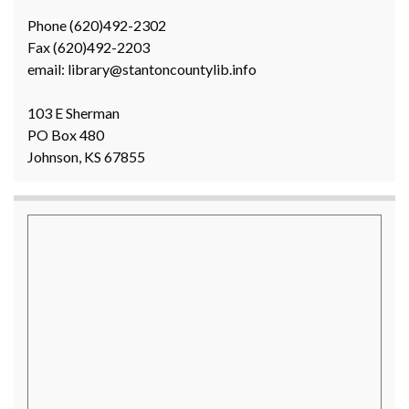
Phone (620)492-2302
Fax (620)492-2203
email: library@stantoncountylib.info
103 E Sherman
PO Box 480
Johnson, KS 67855