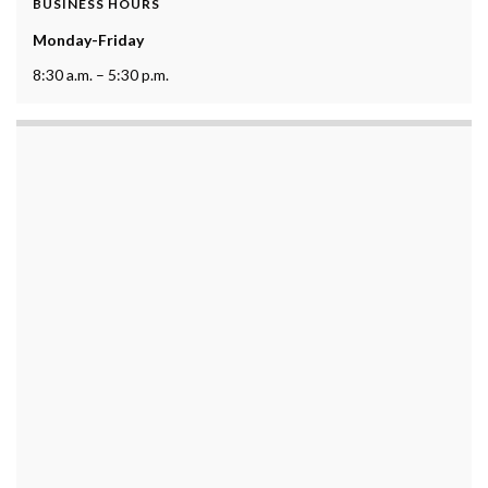
BUSINESS HOURS
Monday-Friday
8:30 a.m. – 5:30 p.m.