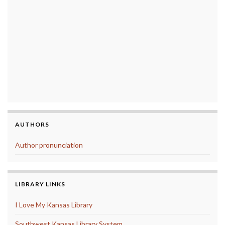
AUTHORS
Author pronunciation
LIBRARY LINKS
I Love My Kansas Library
Southwest Kansas Library System