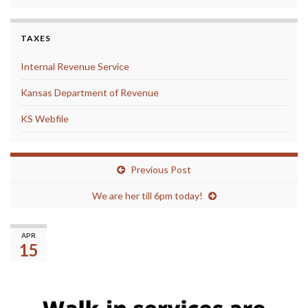
TAXES
Internal Revenue Service
Kansas Department of Revenue
KS Webfile
Previous Post
We are her till 6pm today!
(No title)
APR
15