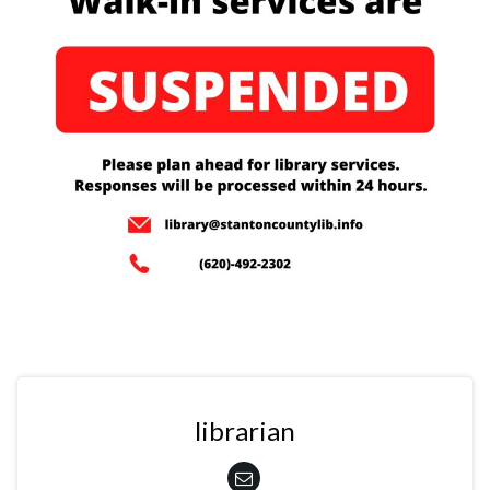
librarian