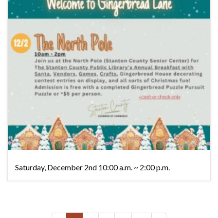
Saturday, December 2nd 10:00 a.m. ~ 2:00 p.m.