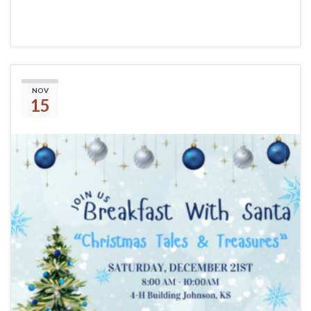
Continue reading
Breakfast With Santa
NOV
15