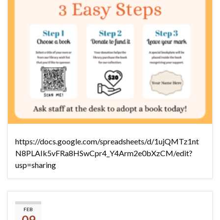
https://docs.google.com/spreadsheets/d/1ujQMTz1nt
N8PLAIk5vFRa8HSwCpr4_Y4Arm2e0bXzCM/edit?
usp=sharing
(No title)
FEB
09