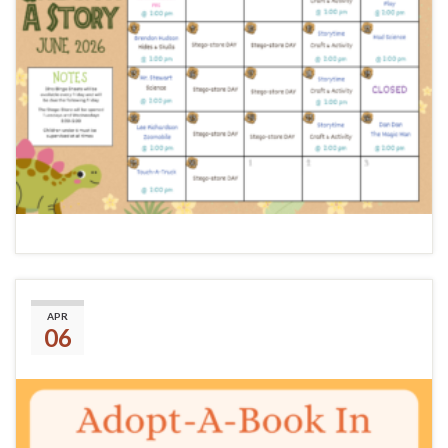
(No title)
APR
06