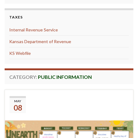
TAXES
Internal Revenue Service
Kansas Department of Revenue
KS Webfile
CATEGORY:
PUBLIC INFORMATION
Summer Reading 2026
MAY
08