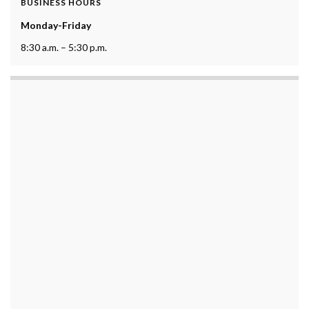
BUSINESS HOURS
Monday-Friday
8:30 a.m. – 5:30 p.m.