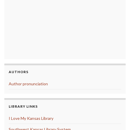
AUTHORS
Author pronunciation
LIBRARY LINKS
I Love My Kansas Library
Southwest Kansas Library System