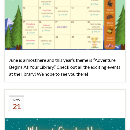
June is almost here and this year’s theme is “Adventure
Begins At Your Library.” Check out all the exciting events
at the library! We hope to see you there!
Please join us for Breakfast
NOV
21
with Santa