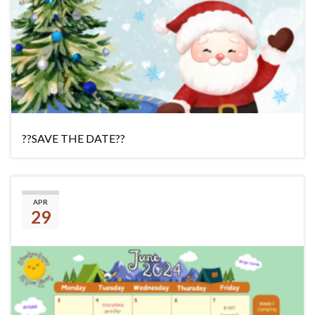
??SAVE THE DATE??
(No title)
APR
29