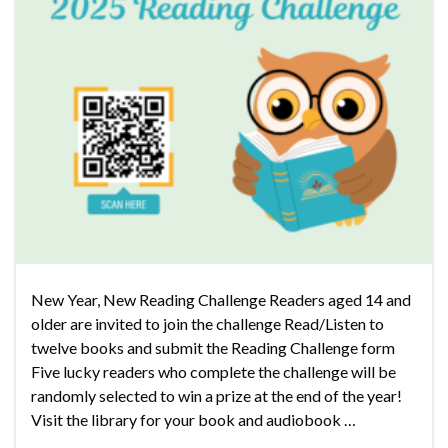
New Year, New Reading Challenge Readers aged 14 and
older are invited to join the challenge Read/Listen to
twelve books and submit the Reading Challenge form
Five lucky readers who complete the challenge will be
randomly selected to win a prize at the end of the year!
Visit the library for your book and audiobook …