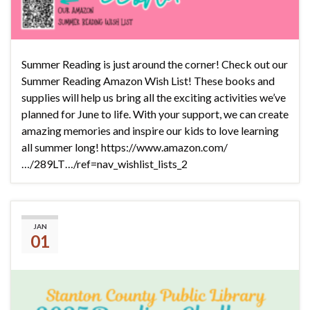
Summer Reading is just around the corner! Check out our
Summer Reading Amazon Wish List! These books and
supplies will help us bring all the exciting activities we’ve
planned for June to life. With your support, we can create
amazing memories and inspire our kids to love learning
all summer long! https://www.amazon.com/
…/289LT…/ref=nav_wishlist_lists_2
2025 Reading Challenge
JAN
01