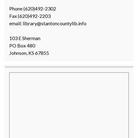
Phone (620)492-2302
Fax (620)492-2203
email: library@stantoncountylib.info
103 E Sherman
PO Box 480
Johnson, KS 67855