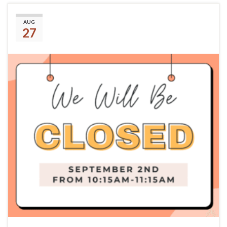
September 2nd
AUG
27