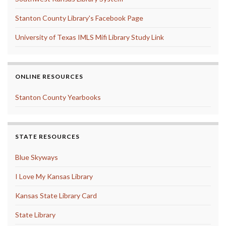
Stanton County Library's Facebook Page
University of Texas IMLS Mifi Library Study Link
ONLINE RESOURCES
Stanton County Yearbooks
STATE RESOURCES
Blue Skyways
I Love My Kansas Library
Kansas State Library Card
State Library