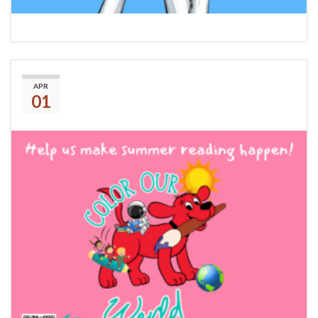
Summer Reading 2025
APR
01
Amazon Wish List