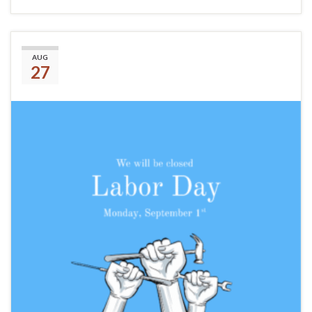
Labor Day
AUG
27