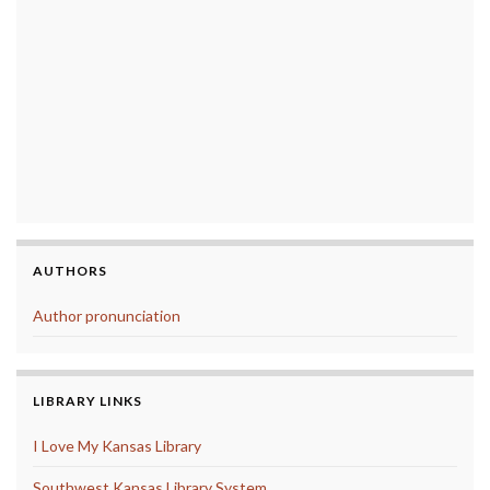
AUTHORS
Author pronunciation
LIBRARY LINKS
I Love My Kansas Library
Southwest Kansas Library System