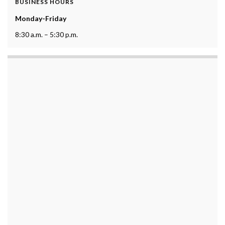
BUSINESS HOURS
Monday-Friday
8:30 a.m. – 5:30 p.m.