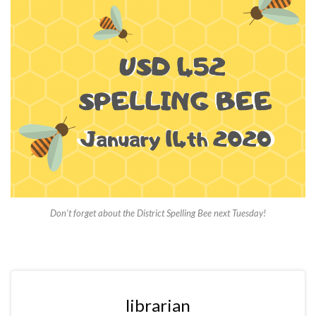
Don’t forget about the District Spelling Bee next Tuesday!
librarian