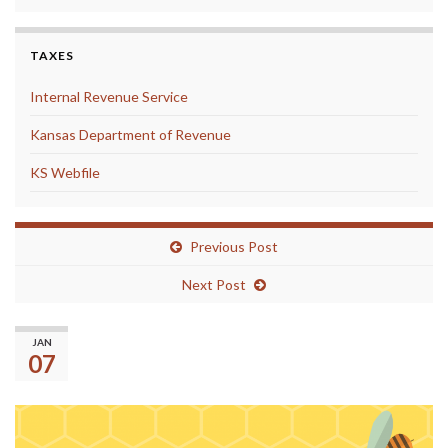
TAXES
Internal Revenue Service
Kansas Department of Revenue
KS Webfile
Previous Post
Next Post
Don’t forget about the District Spelling
JAN
Bee next Tuesday!
07