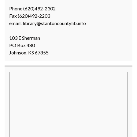
Phone (620)492-2302
Fax (620)492-2203
email: library@stantoncountylib.info
103 E Sherman
PO Box 480
Johnson, KS 67855