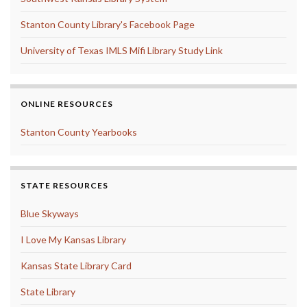
Stanton County Library's Facebook Page
University of Texas IMLS Mifi Library Study Link
ONLINE RESOURCES
Stanton County Yearbooks
STATE RESOURCES
Blue Skyways
I Love My Kansas Library
Kansas State Library Card
State Library