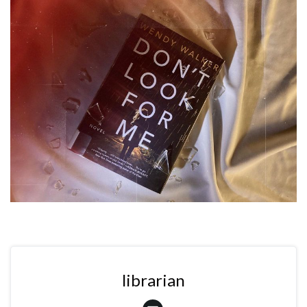
librarian