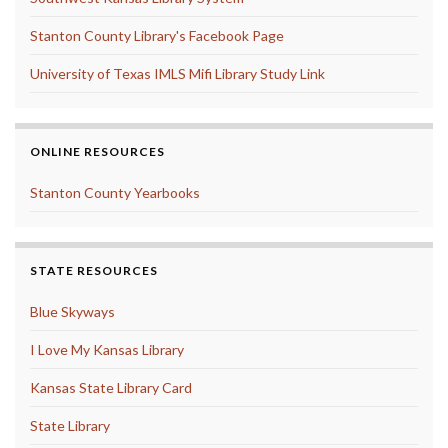
Stanton County Library's Facebook Page
University of Texas IMLS Mifi Library Study Link
ONLINE RESOURCES
Stanton County Yearbooks
STATE RESOURCES
Blue Skyways
I Love My Kansas Library
Kansas State Library Card
State Library