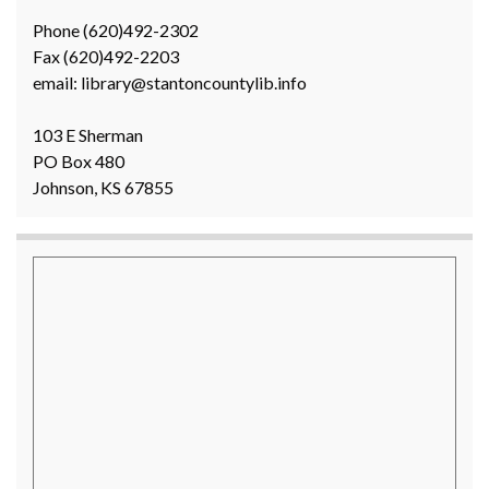
Phone (620)492-2302
Fax (620)492-2203
email: library@stantoncountylib.info
103 E Sherman
PO Box 480
Johnson, KS 67855