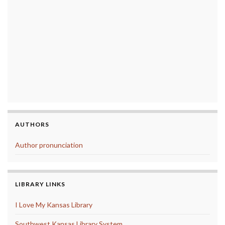
AUTHORS
Author pronunciation
LIBRARY LINKS
I Love My Kansas Library
Southwest Kansas Library System