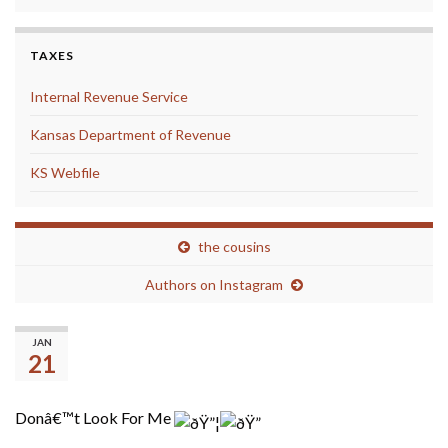
TAXES
Internal Revenue Service
Kansas Department of Revenue
KS Webfile
the cousins
Authors on Instagram
Don’t Look for Me
JAN
21
Donâ€™t Look For Me