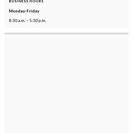
BUSINESS HOURS
Monday-Friday
8:30 a.m. – 5:30 p.m.