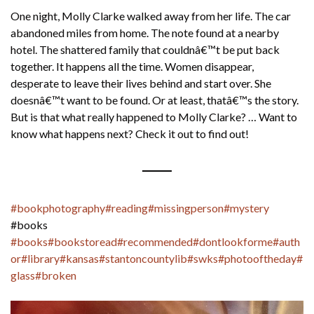
One night, Molly Clarke walked away from her life. The car
abandoned miles from home. The note found at a nearby
hotel. The shattered family that couldnâ€™t be put back
together. It happens all the time. Women disappear,
desperate to leave their lives behind and start over. She
doesnâ€™t want to be found. Or at least, thatâ€™s the story.
But is that what really happened to Molly Clarke? … Want to
know what happens next? Check it out to find out!
#bookphotography
#reading
#missingperson
#mystery
#books
#books
#bookstoread
#recommended
#dontlookforme
#auth
or
#library
#kansas
#stantoncountylib
#swks
#photooftheday
#
glass
#broken