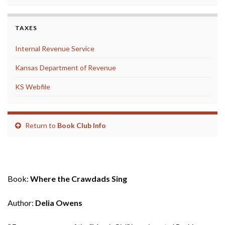
TAXES
Internal Revenue Service
Kansas Department of Revenue
KS Webfile
Return to
Book Club Info
May 2019
Book:
Where the Crawdads Sing
Author:
Delia Owens