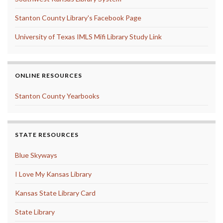
Stanton County Library's Facebook Page
University of Texas IMLS Mifi Library Study Link
ONLINE RESOURCES
Stanton County Yearbooks
STATE RESOURCES
Blue Skyways
I Love My Kansas Library
Kansas State Library Card
State Library