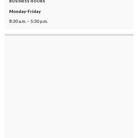
BUSINESS HOURS
Monday-Friday
8:30 a.m. – 5:30 p.m.