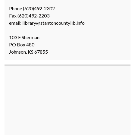
Phone (620)492-2302
Fax (620)492-2203
email: library@stantoncountylib.info
103 E Sherman
PO Box 480
Johnson, KS 67855