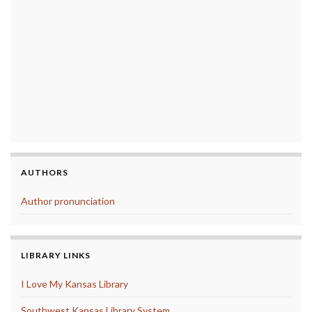
AUTHORS
Author pronunciation
LIBRARY LINKS
I Love My Kansas Library
Southwest Kansas Library System