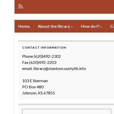
Home
About the library
How do I?
C
CONTACT INFORMATION
Phone (620)492-2302
Fax (620)492-2203
email: library@stantoncountylib.info
103 E Sherman
PO Box 480
Johnson, KS 67855