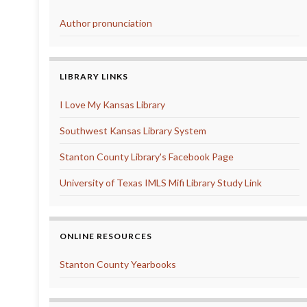
Author pronunciation
LIBRARY LINKS
I Love My Kansas Library
Southwest Kansas Library System
Stanton County Library's Facebook Page
University of Texas IMLS Mifi Library Study Link
ONLINE RESOURCES
Stanton County Yearbooks