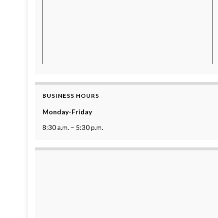
BUSINESS HOURS
Monday-Friday
8:30 a.m. – 5:30 p.m.