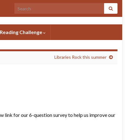
Search for:
Reading Challenge
Libraries Rock this summer
6 question survey
 link for our 6-question survey to help us improve our