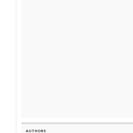
AUTHORS