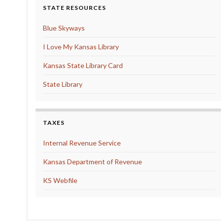
STATE RESOURCES
Blue Skyways
I Love My Kansas Library
Kansas State Library Card
State Library
TAXES
Internal Revenue Service
Kansas Department of Revenue
KS Webfile