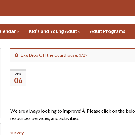
alendar
Kid’s and Young Adult
Adult Programs
Egg Drop Off the Courthouse, 3/29
Please fill out our quick 
APR
06
We are always looking to improve!Â Please click on the below
resources, services, and activities.
survey