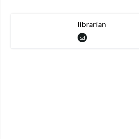
librarian