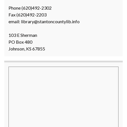
Phone (620)492-2302
Fax (620)492-2203
email: library@stantoncountylib.info
103 E Sherman
PO Box 480
Johnson, KS 67855