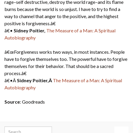
rage–self destructive, destroy the world rage–and its flame
burns because the world is so unjust. I have to try to find a
way to channel that anger to the positive, and the highest
positive is forgiveness.â€
â€•
Sidney Poitier,
The Measure of a Man: A Spiritual
Autobiography
â€œForgiveness works two ways, in most instances. People
have to forgive themselves too. The powerful have to forgive
themselves for their behavior. That should be a sacred
process.â€
â€•Â
Sidney Poitier,Â
The Measure of a Man: A Spiritual
Autobiography
Source
: Goodreads
Search for: