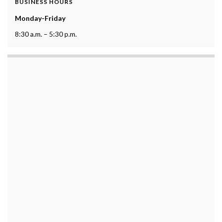
BUSINESS HOURS
Monday-Friday
8:30 a.m. – 5:30 p.m.