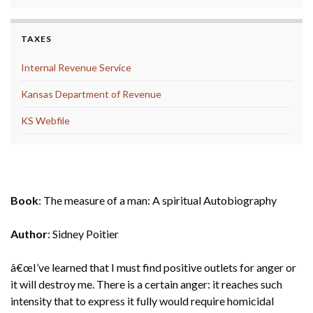
TAXES
Internal Revenue Service
Kansas Department of Revenue
KS Webfile
September 2021
Book
: The measure of a man: A spiritual Autobiography
Author
: Sidney Poitier
â€œI’ve learned that I must find positive outlets for anger or
it will destroy me. There is a certain anger: it reaches such
intensity that to express it fully would require homicidal