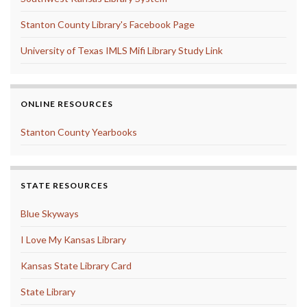
Stanton County Library's Facebook Page
University of Texas IMLS Mifi Library Study Link
ONLINE RESOURCES
Stanton County Yearbooks
STATE RESOURCES
Blue Skyways
I Love My Kansas Library
Kansas State Library Card
State Library