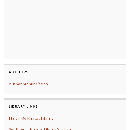
AUTHORS
Author pronunciation
LIBRARY LINKS
I Love My Kansas Library
Southwest Kansas Library System