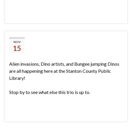
#Dinovember
NOV
15
Alien invasions, Dino artists, and Bungee jumping Dinos
are all happening here at the Stanton County Public
Library!
Stop by to see what else this trio is up to.