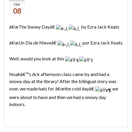
Snowy Day
FEB
08
â€œThe Snowy Dayâ€
by Ezra Jack Keats
â€œUn Dia de Nieveâ€
por Ezra Jack Keats
Well, would you look at this
Noahâ€™s Ark afternoon class came by and had a
snowy day at the library! After the bilingual story was
over, we made hats for â€œthe cold dayâ€
we
were about to have and then we had a snowy day
indoors.