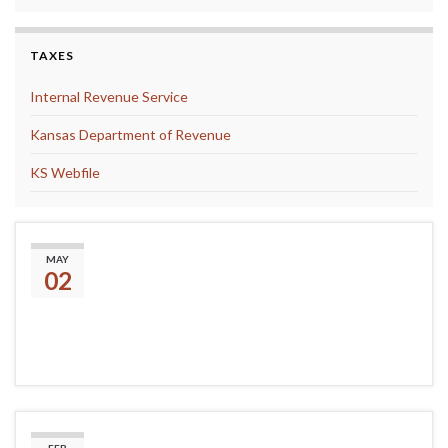
TAXES
Internal Revenue Service
Kansas Department of Revenue
KS Webfile
The Library is Accepting
MAY
02
Donations of Craft Materials!
Presidents Day Closing