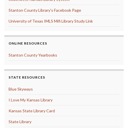
Stanton County Library's Facebook Page
University of Texas IMLS Mifi Library Study Link
ONLINE RESOURCES
Stanton County Yearbooks
STATE RESOURCES
Blue Skyways
I Love My Kansas Library
Kansas State Library Card
State Library