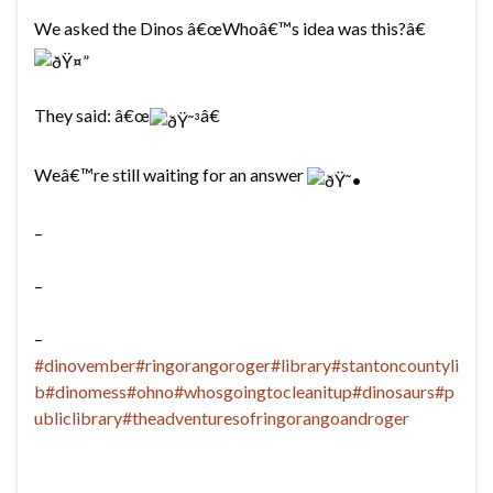
We asked the Dinos â€œWhoâ€™s idea was this?â€
They said: â€œ
â€
Weâ€™re still waiting for an answer
–
–
–
#dinovember
#ringorangoroger
#library
#stantoncountyli
b
#dinomess
#ohno
#whosgoingtocleanitup
#dinosaurs
#p
ubliclibrary
#theadventuresofringorangoandroger