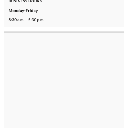
BUSINESS HOURS
Monday-Friday
8:30 a.m. – 5:30 p.m.