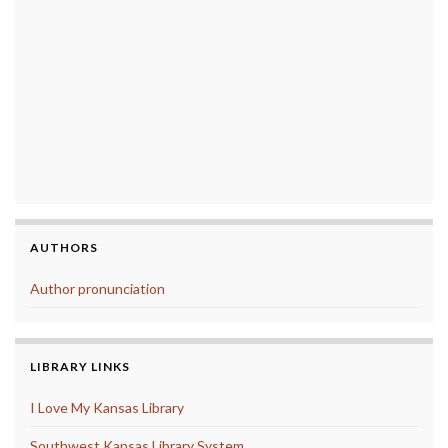
AUTHORS
Author pronunciation
LIBRARY LINKS
I Love My Kansas Library
Southwest Kansas Library System