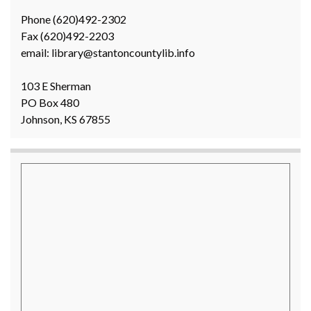
Phone (620)492-2302
Fax (620)492-2203
email: library@stantoncountylib.info
103 E Sherman
PO Box 480
Johnson, KS 67855