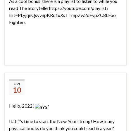
As a cool bonus, there is a playlist to listen to while you
read The Storytellerhttps://youtube.com/playlist?
list=PLyjqnQsvvnpKRc1uXsTTmpZw2dFypZC8LFoo
Fighters
2022 Reading Challenge
JAN
10
Hello, 2022!
Itâ€™s time to start the New Year strong! How many
physical books do you think you could read in a year?