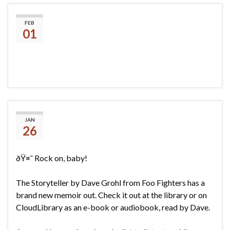
Library hours changing
FEB
01
David Grohl- The Storyteller
JAN
26
ðŸ¤˜ Rock on, baby!
The Storyteller by Dave Grohl from Foo Fighters has a
brand new memoir out. Check it out at the library or on
CloudLibrary as an e-book or audiobook, read by Dave.