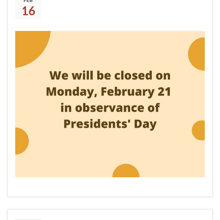
FEB
16