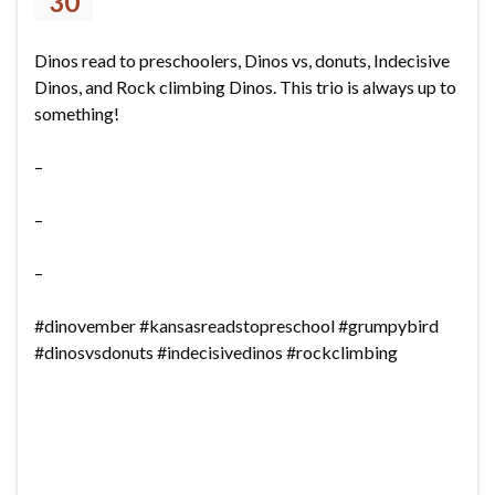
30
Dinos read to preschoolers, Dinos vs, donuts, Indecisive
Dinos, and Rock climbing Dinos. This trio is always up to
something!
–
–
–
#dinovember #kansasreadstopreschool #grumpybird
#dinosvsdonuts #indecisivedinos #rockclimbing