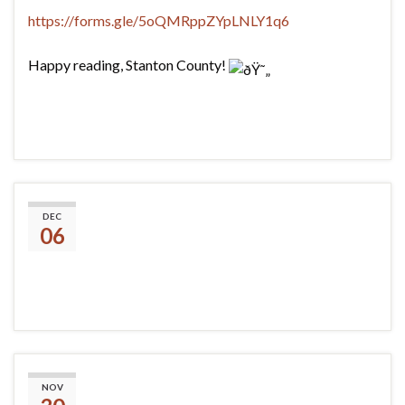
https://forms.gle/5oQMRppZYpLNLY1q6
Happy reading, Stanton County!
BWS
DEC
06
#Dinovember
NOV