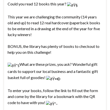
Could you read 12 books this year?
This year we are challenging the community (14 years
old and up) to read 12 real hardcover/paperback books
to be entered in a drawing at the end of the year for five
lucky winners!
BONUS, the library has plenty of books to checkout to
help you on this challenge!
What are these prizes, you ask? Wonderful gift
cards to support our local business and a fantastic gift
basket full of goodies!
To enter your books, follow the link to fill out the form
and come by the library for a bookmark with the QR
code to have with you!