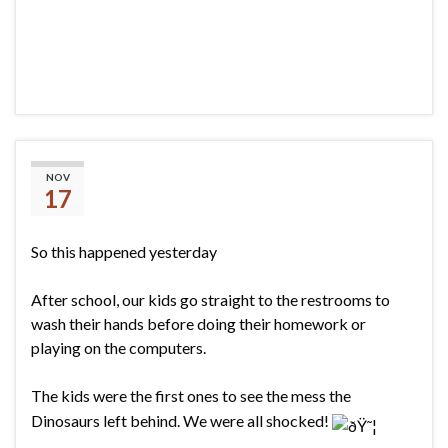
Dinos vs. Shaving Cream
NOV
17
So this happened yesterday
After school, our kids go straight to the restrooms to
wash their hands before doing their homework or
playing on the computers.
The kids were the first ones to see the mess the
Dinosaurs left behind. We were all shocked!